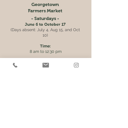
Georgetown
Farmers Market
- Saturdays -
June 6 to October 17
(Days absent: July 4, Aug 15, and Oct
10)
Time:
8 am to 12:30 pm
Location:
Main Street South, Downtown
Georgetown
Get the Latest News & Updates
from our farm