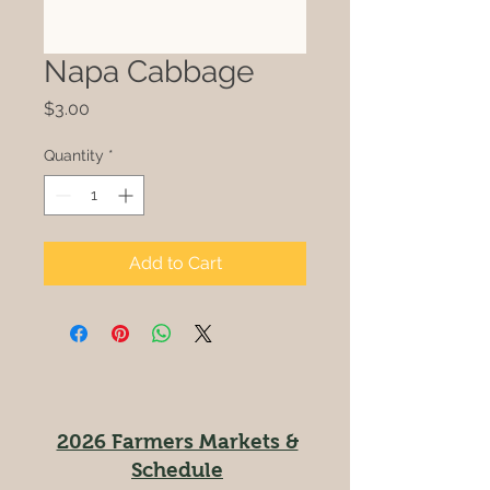
Napa Cabbage
Price
$3.00
Quantity
*
Add to Cart
2026 Farmers Markets &
Schedule