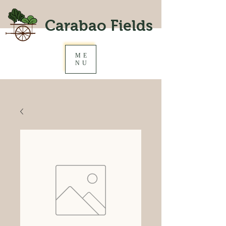
Carabao Fields
ME
NU