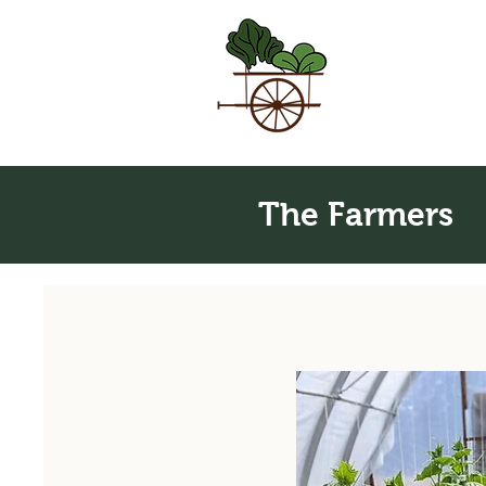
The Farmers