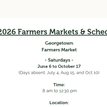
2026 Farmers Markets & Sche
Georgetown
Farmers Market
- Saturdays -
June 6 to October 17
(Days absent: July 4, Aug 15, and Oct 10)
Time:
8 am to 12:30 pm
Location: