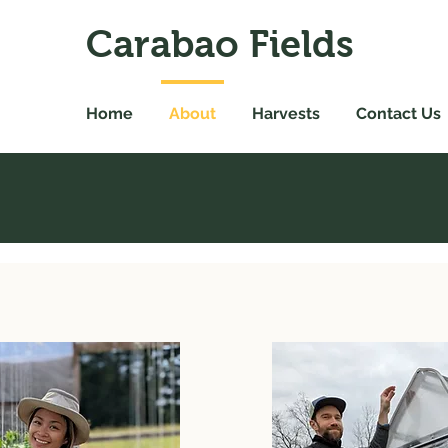
Carabao Fields
Home
About
Harvests
Contact Us