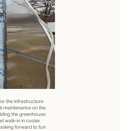
for the infrastructure
t maintenance on the
lding the greenhouse,
d walk-in in cooler,
looking forward to fun