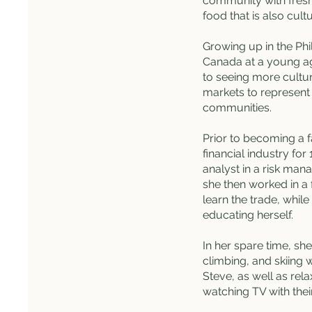
community with fresh
food that is also cultu
Growing up in the Ph
Canada at a young ag
to seeing more cultur
markets to represent
communities.
Prior to becoming a f
financial industry for
analyst in a risk man
she then worked in a 
learn the trade, while
educating herself.
In her spare time, she
climbing, and skiing 
Steve, as well as rel
watching TV with thei