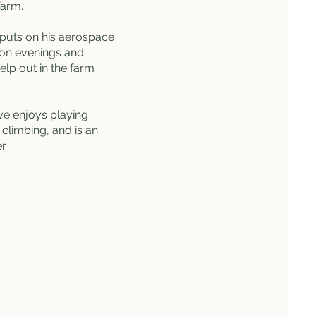
farm.
puts on his aerospace
 on evenings and
elp out in the farm
eve enjoys playing
climbing, and is an
er.