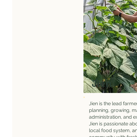
Jien
Jien is the lead farme
planning, growing, m
administration, and e
Jien is passionate ab
local food system, an