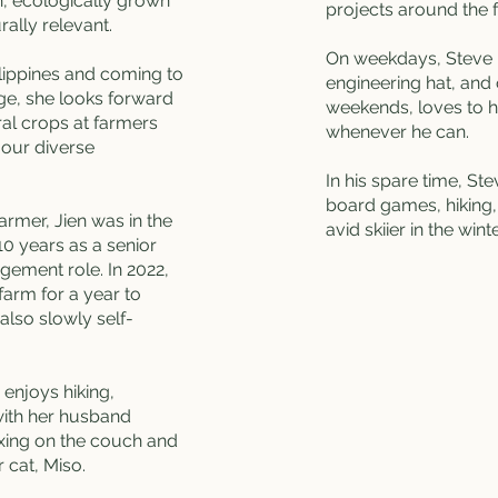
, ecologically grown
projects around the 
rally relevant.
On weekdays, Steve 
ilippines and coming to
engineering hat, and
e, she looks forward
weekends, loves to h
al crops at farmers
whenever he can.
 our diverse
In his spare time, St
board games, hiking, 
armer, Jien was in the
avid skiier in the wint
 10 years as a senior
agement role. In 2022,
farm for a year to
 also slowly self-
 enjoys hiking,
with her husband
axing on the couch and
r cat, Miso.