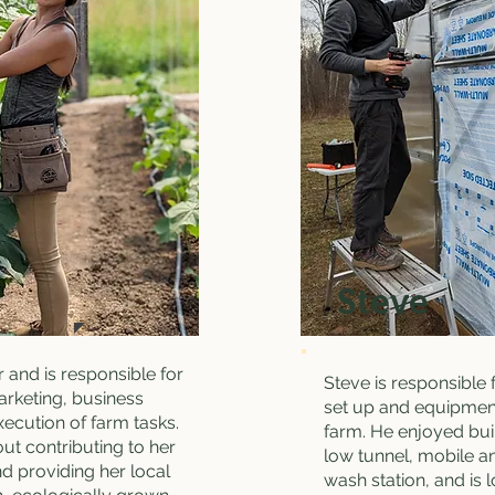
Steve
r and is responsible for
Steve is responsible 
arketing, business
set up and equipmen
xecution of farm tasks.
farm. He enjoyed bui
out contributing to her
low tunnel, mobile an
d providing her local
wash station, and is 